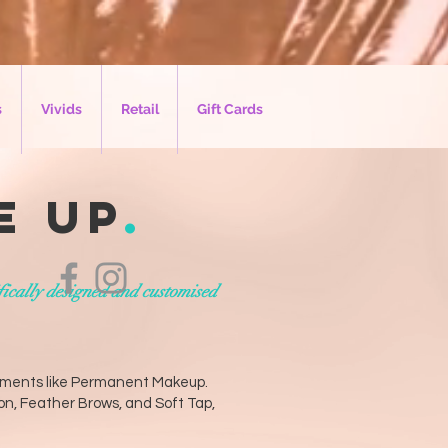
s
Vivids
Retail
Gift Cards
e up
.
fically designed and customised
atments like Permanent Makeup.
on, Feather Brows, and Soft Tap,