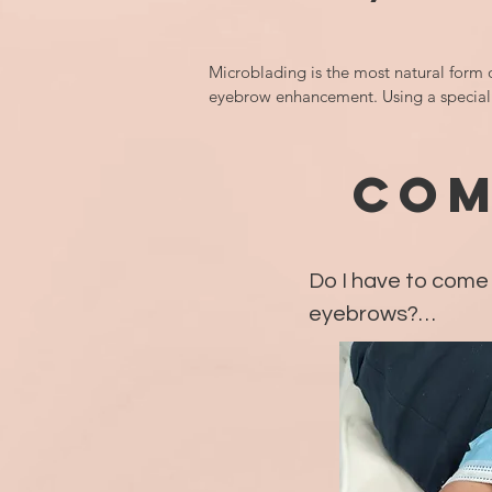
Microblading is the most natural form o
eyebrow enhancement. Using a speciali
manual blade, the semi-permanent 
eyebrow pigment is implanted just unde
skin by each individual hair stroke being
COM
drawn to mimic natural hair in your bro
It is important to note that if you prefer 
more shaded in, makeup look, microbl
Do I have to come 
is not for you. Additionally, this treatme
not ideal for everyone including those w
eyebrows?

oily skin types, mature or damaged skin
clients with little to no brow hairs.

Depending on the 
goals, sessions wil