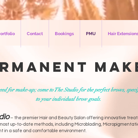
ortfolio
Contact
Bookings
PMU
Hair Extension
rmanent Mak
ed for make-up; come to The Studio for the perfect brows, speci
to your individual brow goals.
dio
– the premier Hair and Beauty Salon offering innovative tre
 most up-to-date methods, including Microblading, Micropigmentati
ant in a safe and comfortable environment.