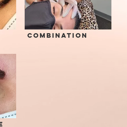
Combination
e