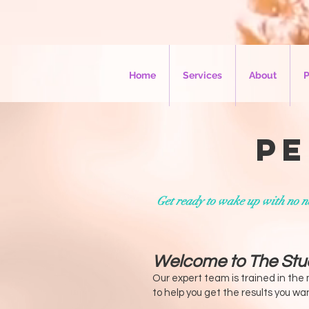
Home
Services
About
P
Pe
Get ready to wake up with no ne
Welcome to The Stu
Our expert team is trained in the
to help you get the results you w