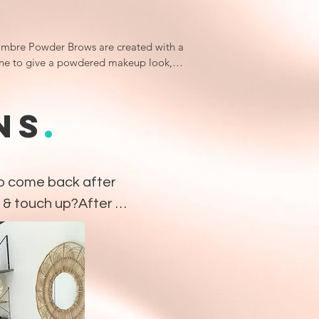
mbre Powder Brows are created with a 
ne to give a powdered makeup look, 
he edges being very clean as it is done 
 smaller configuration of needles.

NS
.
an ideal choice for most skin types and 
ients who have had previous work, just 
g as it is light enough and not 
oured.

o come back after 
 & touch up?After 
ng appointment, a 
semi-permanent makeup technique 
 needed anywhere 
to create a more defined brow shape 
ame your face beautifully.

erfect the brows 
sults of Ombre Powder Brows are a 
is fully set. This 
y finish to help give the illusion of 
refine the shape, 
 eyebrows.
