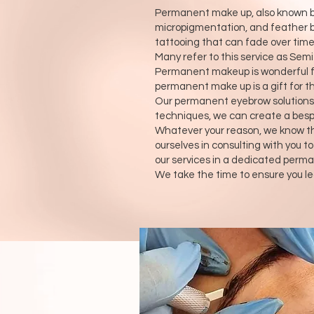
Permanent make up, also known by
micropigmentation, and feather bro
tattooing that can fade over time
Many refer to this service as Se
Permanent makeup is wonderful for 
permanent make up is a gift for th
Our permanent eyebrow solutions p
techniques, we can create a bespok
Whatever your reason, we know th
ourselves in consulting with you t
our services in a dedicated perma
We take the time to ensure you le