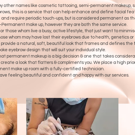
 other names like cosmetic tattooing, semi-permanent makeup, sof
ws, this is a service that can help enhance and define facial featu
 and require periodic touch-ups, but is considered permanent as t
mi-Permanent make up, however they are both the same service.
those whom live a busy, active lifestyle, that just want to minimise
ose whom may have lost their eyebrows due to health, genetics or ev
rovide a natural, soft, beautiful look that frames and defines the 
e eyebrow design that will suit your individual style.
at permanent makeup is a big decision & one that takes considerat
o create a look that flatters & compliments you. We place a high prio
nent make up room with a fully-certified technician.
ave feeling beautiful and confident and happy with our services.