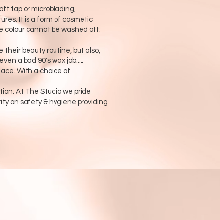
t tap or microblading,
res. It is a form of cosmetic
he colour cannot be washed off.
 their beauty routine, but also,
en a bad 90's wax job.....
face. With a choice of
ion. At The Studio we pride
rity on safety & hygiene providing