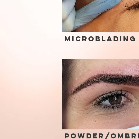
Microblading
Powder/Ombr