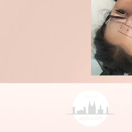
person.

Roughly 20% of cli
session because th
extremely natural 
Initial Appt $235

brow to work with n
4 Week Touch $185
70% of clients wil
session to build sh
for the best result.
10% of clients will
due to health, skin
which cannot be g
factors.
